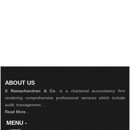
ABOUT US
S Ramachandran & Co.
is a chartered accountancy firm
rendering comprehensive professional services which include
audit, management...
Read More...
MENU -