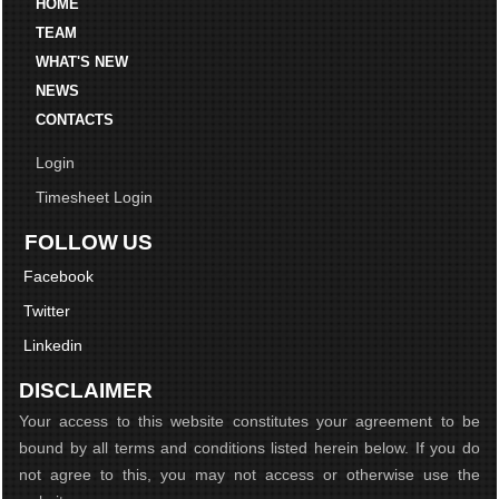
HOME
TEAM
WHAT'S NEW
NEWS
CONTACTS
Login
Timesheet Login
FOLLOW US
Facebook
Twitter
Linkedin
DISCLAIMER
Your access to this website constitutes your agreement to be
bound by all terms and conditions listed herein below. If you do
not agree to this, you may not access or otherwise use the