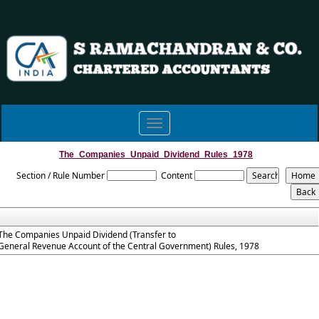
Toggle
navigation
The_Companies_Unpaid_Dividend_Rules_1978
Section / Rule Number
Content
The Companies Unpaid Dividend (Transfer to
General Revenue Account of the Central Government) Rules, 1978