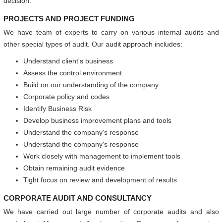
decision.
PROJECTS AND PROJECT FUNDING
We have team of experts to carry on various internal audits and
other special types of audit. Our audit approach includes:
Understand client's business
Assess the control environment
Build on our understanding of the company
Corporate policy and codes
Identify Business Risk
Develop business improvement plans and tools
Understand the company's response
Understand the company's response
Work closely with management to implement tools
Obtain remaining audit evidence
Tight focus on review and development of results
CORPORATE AUDIT AND CONSULTANCY
We have carried out large number of corporate audits and also