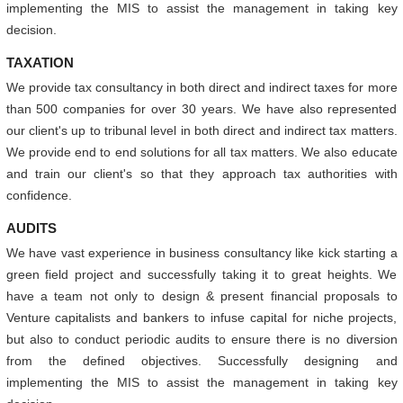
implementing the MIS to assist the management in taking key
decision.
TAXATION
We provide tax consultancy in both direct and indirect taxes for more
than 500 companies for over 30 years. We have also represented
our client's up to tribunal level in both direct and indirect tax matters.
We provide end to end solutions for all tax matters. We also educate
and train our client's so that they approach tax authorities with
confidence.
AUDITS
We have vast experience in business consultancy like kick starting a
green field project and successfully taking it to great heights. We
have a team not only to design & present financial proposals to
Venture capitalists and bankers to infuse capital for niche projects,
but also to conduct periodic audits to ensure there is no diversion
from the defined objectives. Successfully designing and
implementing the MIS to assist the management in taking key