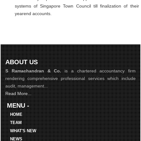
systems of Singapore Town Council till finalization of their
yearend accounts.
ABOUT US
S Ramachandran & Co.
is a chartered accountancy firm
rendering comprehensive professional services which include
audit, management...
Read More...
MENU -
HOME
TEAM
WHAT'S NEW
NEWS