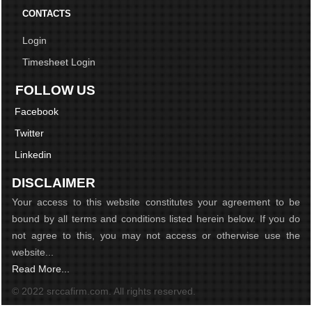
CONTACTS
Login
Timesheet Login
FOLLOW US
Facebook
Twitter
Linkedin
DISCLAIMER
Your access to this website constitutes your agreement to be
bound by all terms and conditions listed herein below. If you do
not agree to this, you may not access or otherwise use the
website...
Read More...
© 2022 srccafirm.com. All rights reserved.