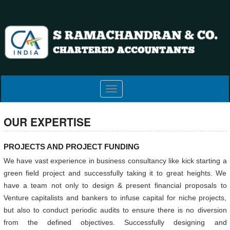
Toggle
navigation
OUR EXPERTISE
PROJECTS AND PROJECT FUNDING
We have vast experience in business consultancy like kick starting a
green field project and successfully taking it to great heights. We
have a team not only to design & present financial proposals to
Venture capitalists and bankers to infuse capital for niche projects,
but also to conduct periodic audits to ensure there is no diversion
from the defined objectives. Successfully designing and