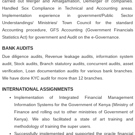
carried out Merger and Amalgamation, Demerger of companies.
Handled Sox Compliance in Technical and Accounting areas.
Implementation experience in government/Public Sector
Understandings/ Ministries/ Town Council for the standard
Accounting procedure, GFS Accounting (Government Financials
Statistics Act) for government and Audit on the e-Governance.
BANK AUDITS
Due diligence audits, Revenue leakage audits, information system
audit, Stock audits, Branch statutory audits, concurrent audits, asset
verification, Loan documentation audits for various bank branches.
We have done KYC audit for more than 12 branches.
INTERNATIONAL ASSIGNMENTS
Implementation of Integrated Financial Management
Information Systems for the Government of Kenya (Ministry of
Finance and rolling out to other ministries of Government of
Kenya). We also facilitated a state of art training and
methodology of training the super users.
Successfully implemented and supported the oracle financial