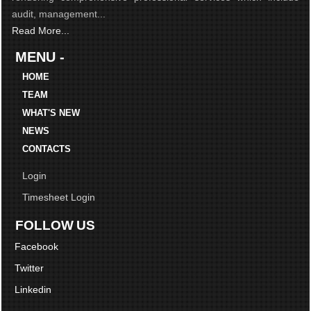
audit, management...
Read More...
MENU -
HOME
TEAM
WHAT'S NEW
NEWS
CONTACTS
Login
Timesheet Login
FOLLOW US
Facebook
Twitter
Linkedin