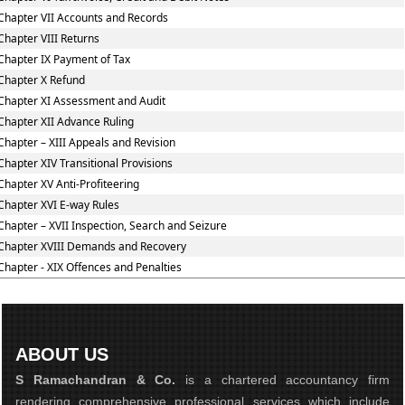
Chapter VII Accounts and Records
Chapter VIII Returns
Chapter IX Payment of Tax
Chapter X Refund
Chapter XI Assessment and Audit
Chapter XII Advance Ruling
Chapter – XIII Appeals and Revision
Chapter XIV Transitional Provisions
Chapter XV Anti-Profiteering
Chapter XVI E-way Rules
Chapter – XVII Inspection, Search and Seizure
Chapter XVIII Demands and Recovery
Chapter - XIX Offences and Penalties
ABOUT US
S Ramachandran & Co.
is a chartered accountancy firm
rendering comprehensive professional services which include