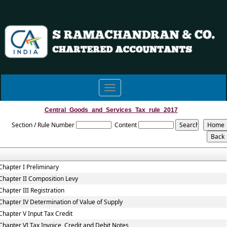
Toggle
navigation
Central_Goods_and_Services_Tax_rule_2017
Section / Rule Number
Content
Chapter I Preliminary
Chapter II Composition Levy
Chapter III Registration
Chapter IV Determination of Value of Supply
Chapter V Input Tax Credit
Chapter VI Tax Invoice, Credit and Debit Notes